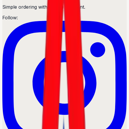
Simple ordering with secure payment.
Follow: