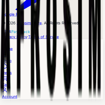
Google Play
©
2026
Afrosim Store
. All Rights Reserved.
VISA
Paystack
·
Privacy Policy
Terms of Service
Home
Shop
Deals
Cart
Account