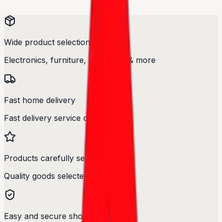
Wide product selection
Electronics, furniture, cosmetics & more
Fast home delivery
Fast delivery service designed.
Products carefully selected
Quality goods selected with care.
Easy and secure shopping