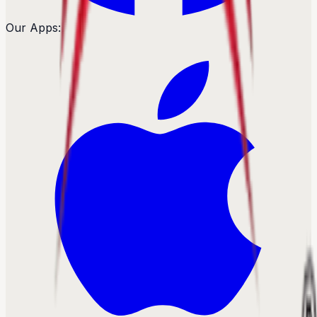
Our Apps: