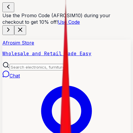
Use the Promo Code (AFROSIM10) during your
checkout to get 10% off!
Use Code
Afrosim Store
Wholesale and Retail Made Easy
Chat