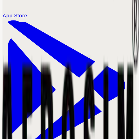
App Store