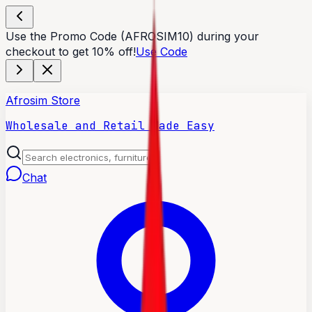
Use the Promo Code (AFROSIM10) during your
checkout to get 10% off!
Use Code
Afrosim Store
Wholesale and Retail Made Easy
Chat