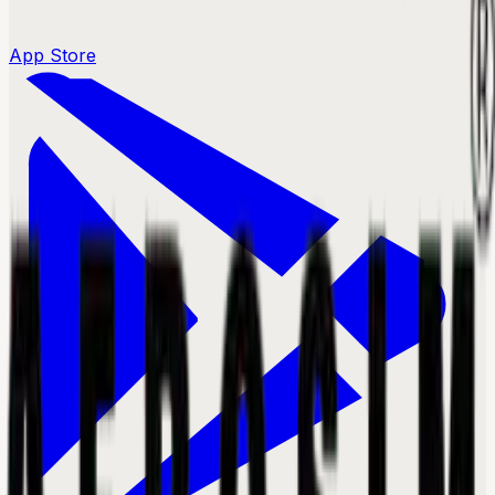
App Store