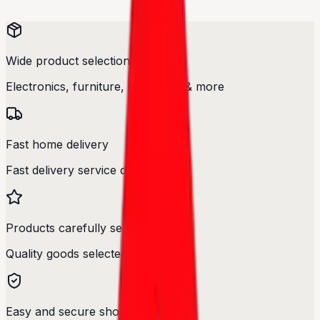
Wide product selection
Electronics, furniture, cosmetics & more
Fast home delivery
Fast delivery service designed.
Products carefully selected
Quality goods selected with care.
Easy and secure shopping