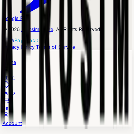
Google Play
©
2026
Afrosim Store
. All Rights Reserved.
VISA
Paystack
·
Privacy Policy
Terms of Service
Home
Shop
Deals
Cart
Account