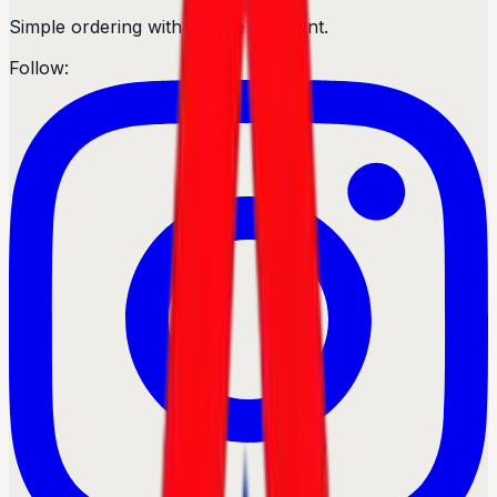
Simple ordering with secure payment.
Follow: