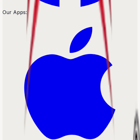
Our Apps: