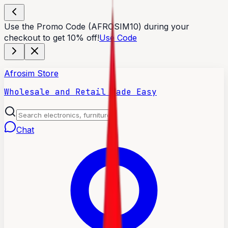
Use the Promo Code (AFROSIM10) during your
checkout to get 10% off!
Use Code
Afrosim Store
Wholesale and Retail Made Easy
Chat