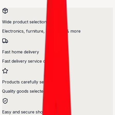
Wide product selection
Electronics, furniture, cosmetics & more
Fast home delivery
Fast delivery service designed.
Products carefully selected
Quality goods selected with care.
Easy and secure shopping