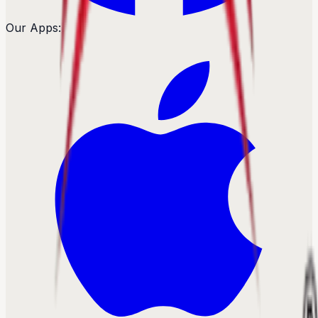
Our Apps: