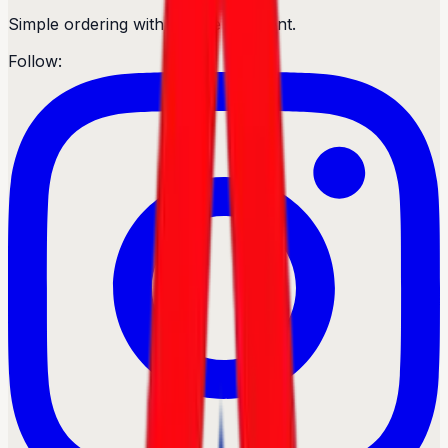
Simple ordering with secure payment.
Follow: