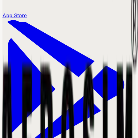
App Store