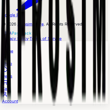
Google Play
©
2026
Afrosim Store
. All Rights Reserved.
VISA
Paystack
·
Privacy Policy
Terms of Service
Home
Shop
Deals
Cart
Account