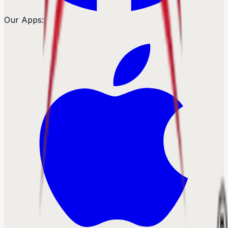
Our Apps: