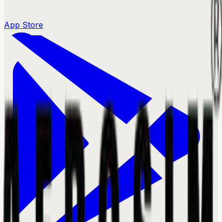
App Store