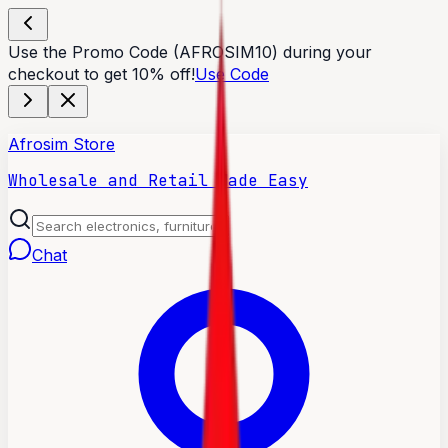
Use the Promo Code (AFROSIM10) during your
checkout to get 10% off!
Use Code
Afrosim Store
Wholesale and Retail Made Easy
Chat