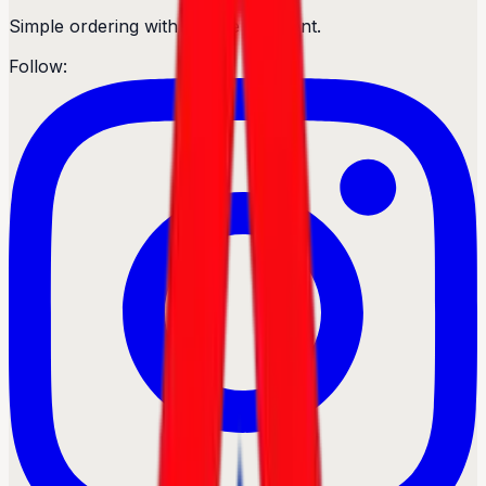
Simple ordering with secure payment.
Follow: