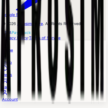
Google Play
©
2026
Afrosim Store
. All Rights Reserved.
VISA
Paystack
·
Privacy Policy
Terms of Service
Home
Shop
Deals
Cart
Account