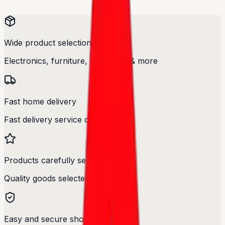
Wide product selection
Electronics, furniture, cosmetics & more
Fast home delivery
Fast delivery service designed.
Products carefully selected
Quality goods selected with care.
Easy and secure shopping